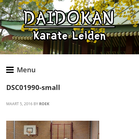
DAIDOKAN
Karate Leiden
Menu
DSC01990-small
MAART 5, 2016
BY
ROEK