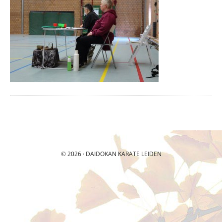
© 2026 ·
DAIDOKAN
KARATE LEIDEN