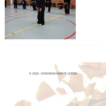
© 2026 ·
DAIDOKAN
KARATE LEIDEN