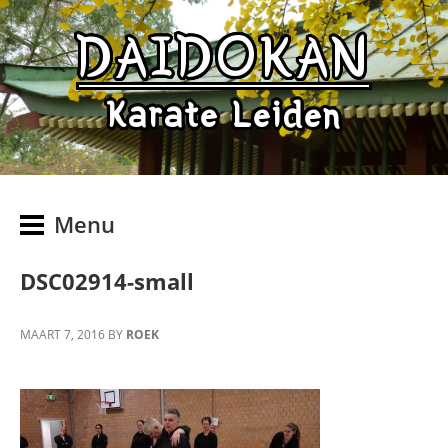
DAIDOKAN
Karate Leiden
Menu
DSC02914-small
MAART 7, 2016
BY
ROEK